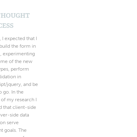
THOUGHT
CESS
y, I expected that I
build the form in
 experimenting
ome of the new
types, perform
lidation in
ipt/jquery, and be
 go. In the
 of my research I
d that client-side
rver-side data
ion serve
nt goals. The