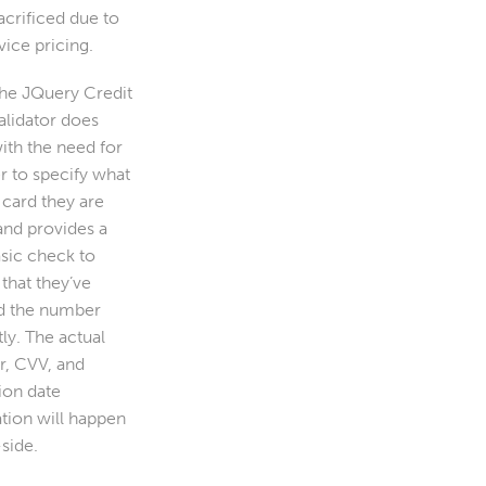
acrificed due to
vice pricing.
the JQuery Credit
alidator does
ith the need for
r to specify what
 card they are
and provides a
asic check to
that they’ve
d the number
ly. The actual
, CVV, and
ion date
ation will happen
side.