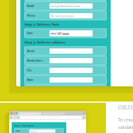
OBJ
To crea
validat