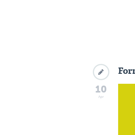
Form
10
Apr