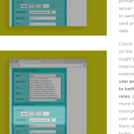
primar
server-
to sani
(and u
data.
Client-
on the
ought 
improv
experi
user e
to bet
rates
, 
more t
enviro
user wh
them to
faster.