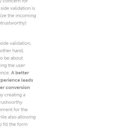
y concern for
side validation is
tize the incoming
ntrustworthy)
side validation,
 other hand,
to be about
ing the user
ence.
A better
xperience leads
ter conversion
by creating a
rustworthy
nment for the
ile also allowing
 fill the form