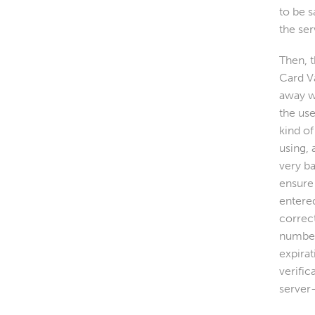
to be s
the ser
Then, 
Card V
away w
the use
kind of
using, 
very b
ensure 
entere
correct
number
expirat
verific
server-