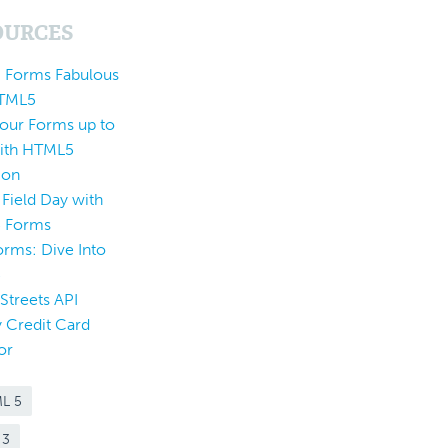
OURCES
 Forms Fabulous
HTML5
Your Forms up to
ith HTML5
ion
 Field Day with
 Forms
rms: Dive Into
5
Streets API
 Credit Card
or
L 5
 3