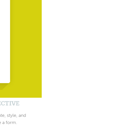
ECTIVE
te, style, and
e a form.