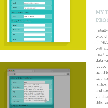
MY 
PRO
Initiall
would 
HTML5,
with s
input 
data va
javascr
good to
course
realize
and se
validat
differe