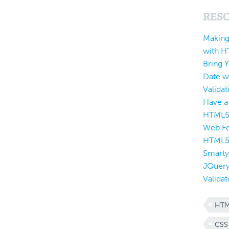
RES
Making
with 
Bring 
Date w
Validat
Have a
HTML5
Web Fo
HTML
Smarty
JQuery
Validat
HTM
CSS