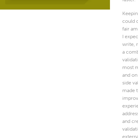
Keeping
could 
fair a
I expec
write, 
a comb
validat
most m
and on
side va
made t
improv
experi
addres
and cr
validat
externa