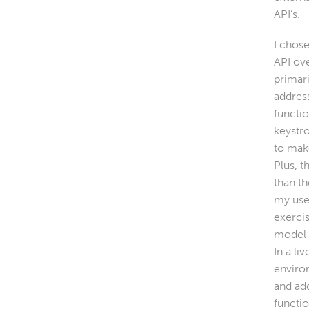
API’s.
I chose
API ov
primar
addres
functio
keystr
to make
Plus, t
than t
my use
exercis
model (
In a li
enviro
and add
functi