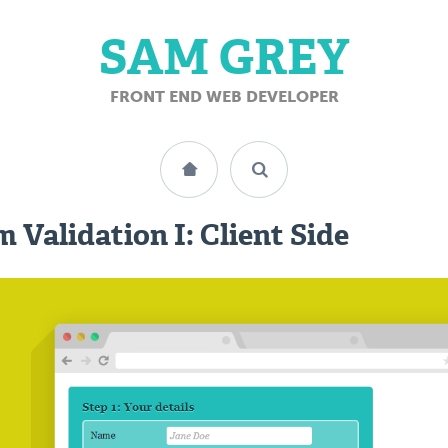
SAM GREY
FRONT END WEB DEVELOPER
 Validation I: Client Side