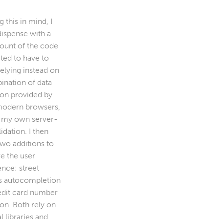
 this in mind, I
dispense with a
mount of the code
ted to have to
relying instead on
ination of data
ion provided by
odern browsers,
 my own server-
lidation. I then
wo additions to
e the user
ence: street
s autocompletion
edit card number
ion. Both rely on
l libraries and