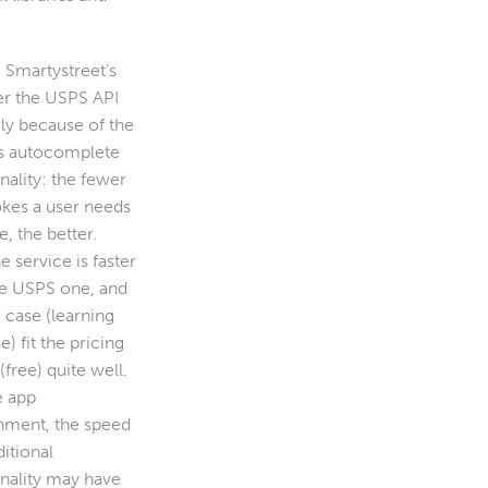
 Smartystreet’s
er the USPS API
ily because of the
s autocomplete
nality: the fewer
okes a user needs
, the better.
he service is faster
he USPS one, and
 case (learning
e) fit the pricing
free) quite well.
ve app
nment, the speed
itional
onality may have