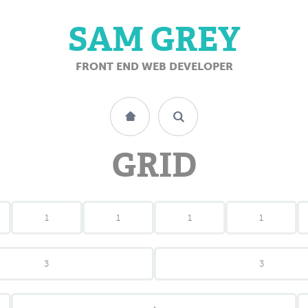
SAM GREY
FRONT END WEB DEVELOPER
GRID
1
1
1
1
3
3